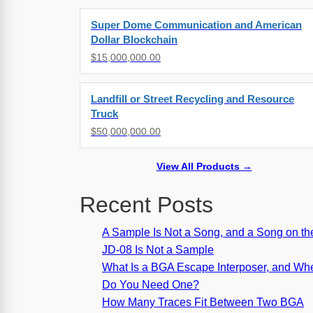
Super Dome Communication and American
Dollar Blockchain
$15,000,000.00
Landfill or Street Recycling and Resource
Truck
$50,000,000.00
View All Products →
Recent Posts
A Sample Is Not a Song, and a Song on th
JD-08 Is Not a Sample
What Is a BGA Escape Interposer, and Wh
Do You Need One?
How Many Traces Fit Between Two BGA