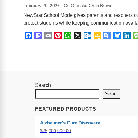
February 20, 2026 · Cri-One aka Chris Brown
NewStar School Mode gives parents and teachers cont
protect students while keeping communication availa
Facebook
Mastodon
Email
Pinterest
WhatsApp
X
Outlook.com
Google
Google
Bluesk
Lin
Classroom
Translate
Search
Searc
FEATURED PRODUCTS
Alzheimer's Cure Discovery
$25,000,000.00