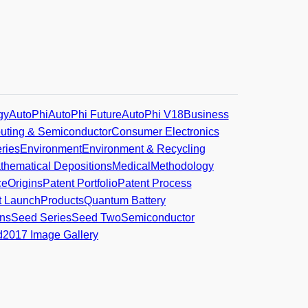
gy
AutoPhi
AutoPhi Future
AutoPhi V18
Business
ting & Semiconductor
Consumer Electronics
ries
Environment
Environment & Recycling
thematical Depositions
Medical
Methodology
ce
Origins
Patent Portfolio
Patent Process
t Launch
Products
Quantum Battery
ns
Seed Series
Seed Two
Semiconductor
d
2017 Image Gallery