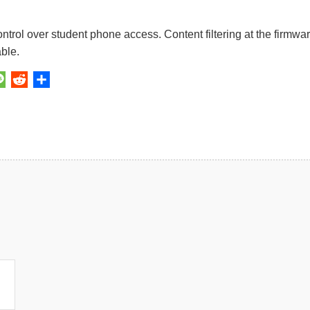
rol over student phone access. Content filtering at the firmwa
ble.
y
kedIn
Message
Reddit
Share