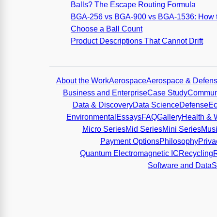
Balls? The Escape Routing Formula
BGA-256 vs BGA-900 vs BGA-1536: How 
Choose a Ball Count
Product Descriptions That Cannot Drift
About the Work
Aerospace
Aerospace & Defen
Business and Enterprise
Case Study
Communi
Data & Discovery
Data Science
Defense
Ec
Environmental
Essays
FAQ
Gallery
Health & 
Micro Series
Mid Series
Mini Series
Mus
Payment Options
Philosophy
Priva
Quantum Electromagnetic IC
Recycling
Software and Data
S