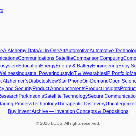
to
se
AI
Alchemy Data
All In One
Art
Automotive
Automotive Technolo
cations
Communications Satellite
Comparison
Computing
Compu
osystem
Education
Energy
Energy & Battery
Engineering
Entry Se
Wellness
Industrial Power
Industry
IoT & Wearables
IP Portfolio
Ma
ic
Alzheimer’s
Diabetes
NewStar Phone
On-Demand
Open Scien
cy and Security
Product Announcements
Product Insights
Produc
Research
Parkinson’s
Satellite Technology
Secure Communicatio
taging Process
Technology
Therapeutic Discovery
Uncategorize
Buy Invent Archive — Invention Concepts & Depositions
© 2026 LCUS. All rights reserved.