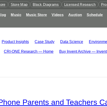
tore
Store Map
Block Diagrams
Licensed Research
Pro
log
Music
Music Store
Videos
Auction
Schedule
Product Insights
Case Study
Data Science
Environme
CRI-ONE Research — Home
Buy Invent Archive — Inven
hone Parents and Teachers Can