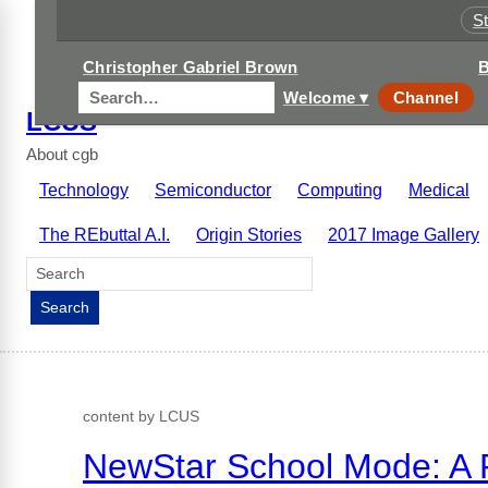
S
Christopher Gabriel Brown
B
Welcome ▾
Channel
LCUS
About cgb
Technology
Semiconductor
Computing
Medical
The REbuttal A.I.
Origin Stories
2017 Image Gallery
Search
Search
content by LCUS
NewStar School Mode: A P