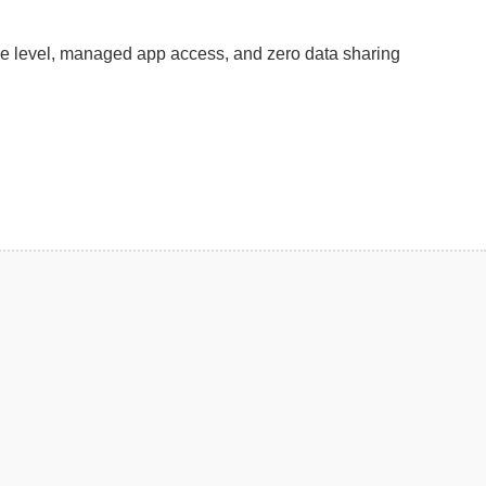
re level, managed app access, and zero data sharing