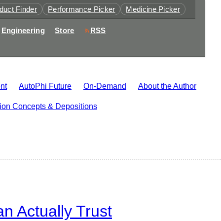
duct Finder
Performance Picker
Medicine Picker
Engineering
Store
RSS
nt
AutoPhi Future
On-Demand
About the Author
tion Concepts & Depositions
 Actually Trust