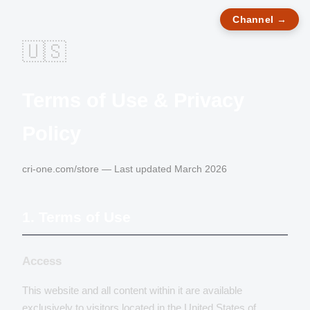
Channel →
🇺🇸
Terms of Use & Privacy
Policy
cri-one.com/store — Last updated March 2026
1. Terms of Use
Access
This website and all content within it are available
exclusively to visitors located in the United States of