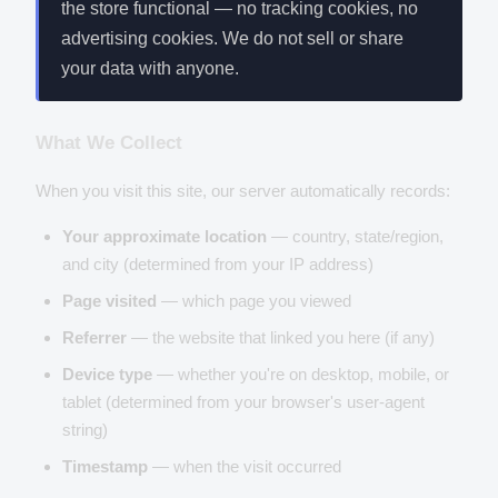
the store functional — no tracking cookies, no
advertising cookies. We do not sell or share
your data with anyone.
What We Collect
When you visit this site, our server automatically records:
Your approximate location
— country, state/region,
and city (determined from your IP address)
Page visited
— which page you viewed
Referrer
— the website that linked you here (if any)
Device type
— whether you're on desktop, mobile, or
tablet (determined from your browser's user-agent
string)
Timestamp
— when the visit occurred