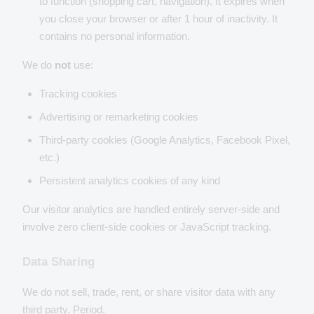
to function (shopping cart, navigation). It expires when
you close your browser or after 1 hour of inactivity. It
contains no personal information.
We do
not
use:
Tracking cookies
Advertising or remarketing cookies
Third-party cookies (Google Analytics, Facebook Pixel,
etc.)
Persistent analytics cookies of any kind
Our visitor analytics are handled entirely server-side and
involve zero client-side cookies or JavaScript tracking.
Data Sharing
We do not sell, trade, rent, or share visitor data with any
third party. Period.