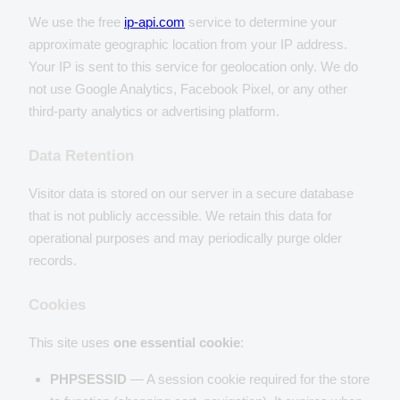
We use the free
ip-api.com
service to determine your
approximate geographic location from your IP address.
Your IP is sent to this service for geolocation only. We do
not use Google Analytics, Facebook Pixel, or any other
third-party analytics or advertising platform.
Data Retention
Visitor data is stored on our server in a secure database
that is not publicly accessible. We retain this data for
operational purposes and may periodically purge older
records.
Cookies
This site uses
one essential cookie
:
PHPSESSID
— A session cookie required for the store