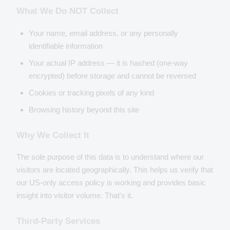
What We Do NOT Collect
Your name, email address, or any personally
identifiable information
Your actual IP address — it is hashed (one-way
encrypted) before storage and cannot be reversed
Cookies or tracking pixels of any kind
Browsing history beyond this site
Why We Collect It
The sole purpose of this data is to understand where our
visitors are located geographically. This helps us verify that
our US-only access policy is working and provides basic
insight into visitor volume. That's it.
Third-Party Services