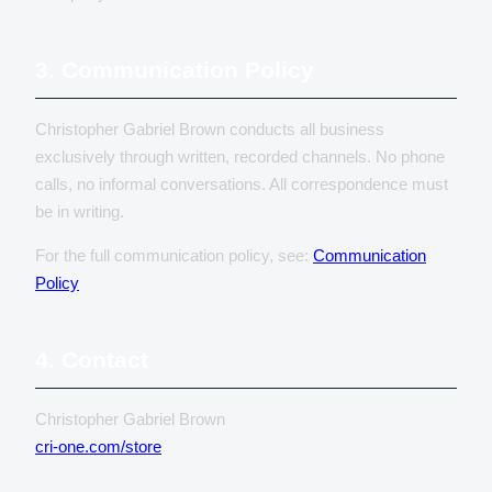
3. Communication Policy
Christopher Gabriel Brown conducts all business
exclusively through written, recorded channels. No phone
calls, no informal conversations. All correspondence must
be in writing.
For the full communication policy, see:
Communication
Policy
4. Contact
Christopher Gabriel Brown
cri-one.com/store