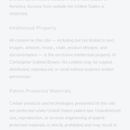
America. Access from outside the United States is
restricted.
Intellectual Property
All content on this site — including but not limited to text,
images, artwork, music, code, product designs, and
documentation — is the exclusive intellectual property of
Christopher Gabriel Brown. No content may be copied,
distributed, reproduced, or used without express written
permission.
Patent-Protected Materials
Certain products and technologies presented on this site
are protected under United States patent law. Unauthorized
use, reproduction, or reverse engineering of patent-
protected materials is strictly prohibited and may result in