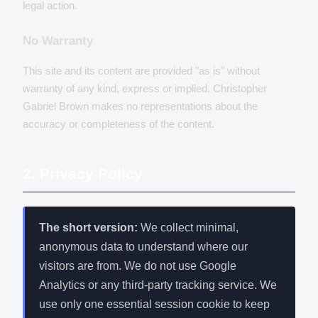
legal action.
No Warranty
This site and its content are provided "as is" without
warranty of any kind, express or implied. Christopher
Gabriel Brown makes no representations about the
accuracy or completeness of the content.
2. Privacy Policy
The short version:
We collect minimal,
anonymous data to understand where our
visitors are from. We do not use Google
Analytics or any third-party tracking service. We
use only one essential session cookie to keep